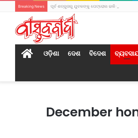
ପୂର୍ବ ଶତ୍ରୁତାରୁ ଯୁବକଙ୍କୁ ପେଟ୍ରୋଲ ଢାଳି ଜାଳିଦେଲେ ଦୁ
Breaking News
HOME
ଓଡ଼ିଶା
ଦେଶ
ବିଦେଶ
ବ୍ୟବସା
December home