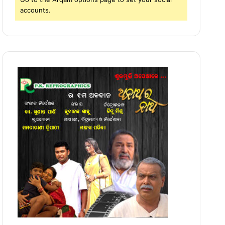
accounts.