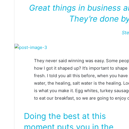
Great things in business 
They’re done by
St
They never said winning was easy. Some people
how I got it shaped up? It’s important to shape u
fresh. I told you all this before, when you hav
water, the healing, salt water is the healing. Look
is what you make it. Egg whites, turkey sausag
to eat our breakfast, so we are going to enjoy 
Doing the best at this
moment puts you in the