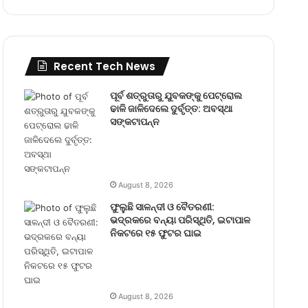
Recent Tech News
ପୂର୍ବ ଶତ୍ରୁତାରୁ ଯୁବକଙ୍କୁ ପେଟ୍ରୋଲ
ଢାଳି ଜାଳିଦେଲେ ଦୁର୍ବୃତ୍ତ: ଅବସ୍ଥା
ସଙ୍କଟାପନ୍ନ
August 8, 2026
ଫୁଲୁଛି ସାଳନ୍ଦୀ ଓ ବୈତରଣୀ:
ଭଦ୍ରକରେ ବନ୍ୟା ପରିସ୍ଥିତି, ଇଟାପାଳ
ନିକଟରେ ୧୫ ଫୁଟର ଘାଇ
August 8, 2026