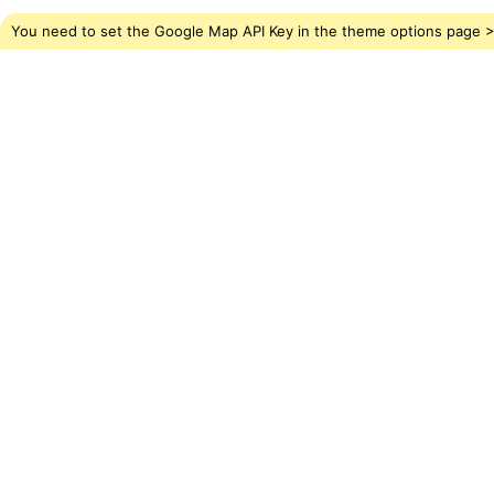
You need to set the Google Map API Key in the theme options page > 