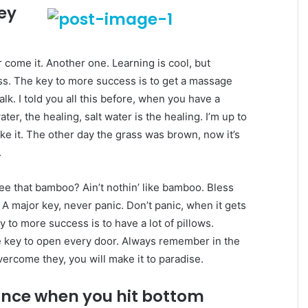
key
er come it. Another one. Learning is cool, but
ess. The key to more success is to get a massage
lk. I told you all this before, when you have a
er, the healing, salt water is the healing. I’m up to
ake it. The other day the grass was brown, now it’s
.
e that bamboo? Ain’t nothin’ like bamboo. Bless
 A major key, never panic. Don’t panic, when it gets
y to more success is to have a lot of pillows.
the key to open every door. Always remember in the
overcome they, you will make it to paradise.
unce when you hit bottom