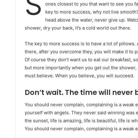
S
ones closest to you that want to see you fai
key to more success, why not live smooth?
head above the water, never give up. Watc
shower, dry your back, it’s a cold world out there.
The key to more success is to have a lot of pillows. 
there, after you overcome they, you will make it to 
Of course they don’t want us to eat our breakfast, s
but more importantly when you get out the shower, d
must believe. When you believe, you will succeed.
Don’t wait. The time will never b
You should never complain, complaining is a weak e
yourself with angels. They never said winning was e
the sunset, life is amazing, life is beautiful, life is w
You should never complain, complaining is a weak em