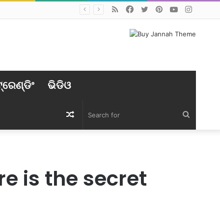
RSS
Facebook
Twitter
Pinterest
YouTube
Instag
୍ରେଣ୍ଡିଂ
ଭିଡିଓ
Random
Search
Article
for
 is the secret