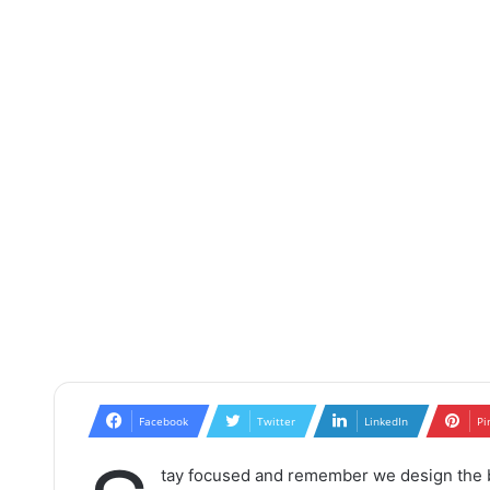
Facebook
Twitter
LinkedIn
Pi
tay focused and remember we design the