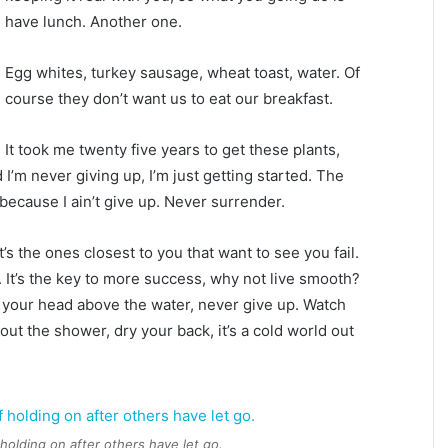
have lunch. Another one.
Egg whites, turkey sausage, wheat toast, water. Of
course they don’t want us to eat our breakfast.
It took me twenty five years to get these plants,
 I’m never giving up, I’m just getting started. The
because I ain’t give up. Never surrender.
It’s the ones closest to you that want to see you fail.
. It’s the key to more success, why not live smooth?
 your head above the water, never give up. Watch
ut the shower, dry your back, it’s a cold world out
 holding on after others have let go.