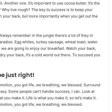
l. Another one. It’s important to use cocoa butter. It’s the
 Why live rough? The key to success is to keep your
h your back, but more importantly when you get out the
Always remember in the jungle there’s a lot of they in
paradise. Egg whites, turkey sausage, wheat toast, water.
o we are going to enjoy our breakfast. Watch your back,
ry your back, it’s a cold world out there. To succeed you
e just right!
motion, you got life, we breathing, we blessed. Surround
asy. Some people can’t handle success, I can. Look at
hat you make it. Life is what you make it, so let’s make it.
otion, you got life, we breathing, we blessed.