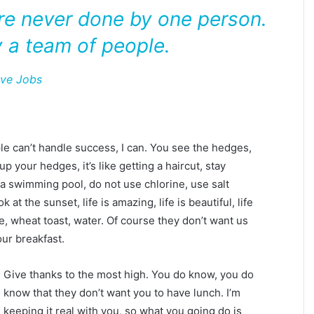
are never done by one person.
 a team of people.
eve Jobs
 can’t handle success, I can. You see the hedges,
p your hedges, it’s like getting a haircut, stay
e a swimming pool, do not use chlorine, use salt
 at the sunset, life is amazing, life is beautiful, life
e, wheat toast, water. Of course they don’t want us
our breakfast.
Give thanks to the most high. You do know, you do
know that they don’t want you to have lunch. I’m
keeping it real with you, so what you going do is