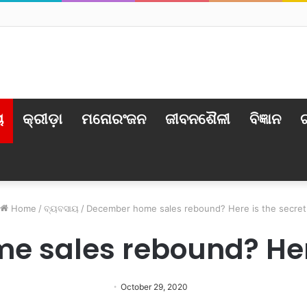
ର୍ବୃତ୍ତ: ଅବସ୍ଥା ସଙ୍କଟାପନ୍ନ
ୟ
କ୍ରୀଡ଼ା
ମନୋରଂଜନ
ଜୀବନଶୈଳୀ
ବିଜ୍ଞାନ
ଟ
Home
/
ବ୍ୟବସାୟ
/
December home sales rebound? Here is the secret
 sales rebound? Here
October 29, 2020