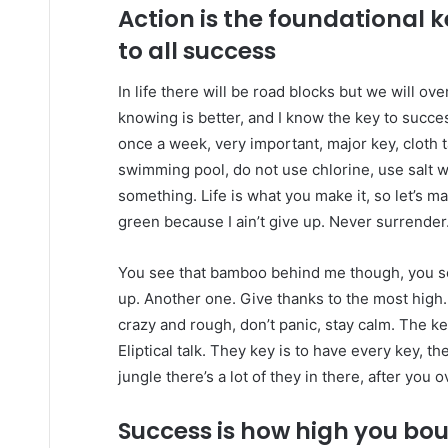
Action is the foundational 
to all success
In life there will be road blocks but we will ov
knowing is better, and I know the key to succ
once a week, very important, major key, cloth ta
swimming pool, do not use chlorine, use salt wat
something. Life is what you make it, so let’s m
green because I ain’t give up. Never surrender
You see that bamboo behind me though, you se
up. Another one. Give thanks to the most high.
crazy and rough, don’t panic, stay calm. The ke
Eliptical talk. They key is to have every key, 
jungle there’s a lot of they in there, after you 
Success is how high you bo