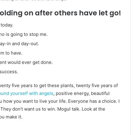
olding on after others have let go!
today.
who is going to stop me.
day-in and day-out.
em to have.
igent would ever get done.
 success.
twenty five years to get these plants, twenty five years of
und yourself with angels
, positive energy, beautiful
ou how you want to live your life. Everyone has a choice. I
They don’t want us to win. Mogul talk. Look at the
you make it.