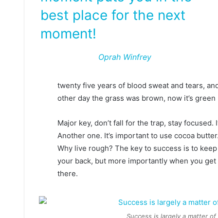
best place for the next
moment!
Oprah Winfrey
twenty five years of blood sweat and tears, and
other day the grass was brown, now it’s green 
Major key, don’t fall for the trap, stay focused. 
Another one. It’s important to use cocoa butter
Why live rough? The key to success is to keep
your back, but more importantly when you get o
there.
Success is largely a matter of