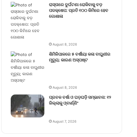
ରାସ୍ତାରେ ଦୁର୍ଘଟଣା ରୋକିବାକୁ ବଡ଼
ପଦକ୍ଷେପ: ପ୍ରତି ୧୦୦ କିମିରେ ହେବ
ଗୋଶାଳା
August 8, 2026
ଶିମିଳିପାଳରେ ୫ ବର୍ଷୀୟା କଳା ବାଘୁଣୀର
ମୃତ୍ୟୁ; କାରଣ ଅସ୍ପଷ୍ଟ
August 8, 2026
ପ୍ରବଳ ବର୍ଷା ଓ ଘଡ଼ଘଡ଼ି ସମ୍ଭାବନା: ୧୨
ଜିଲ୍ଲାକୁ ଓ୍ବାର୍ଣ୍ଣିଂ
August 7, 2026