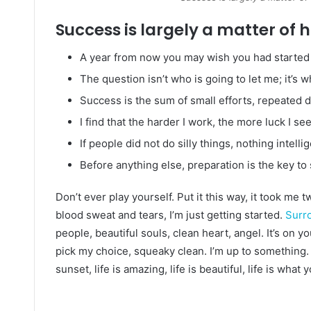
Success is largely a matter of h
A year from now you may wish you had started 
The question isn’t who is going to let me; it’s 
Success is the sum of small efforts, repeated 
I find that the harder I work, the more luck I se
If people did not do silly things, nothing intell
Before anything else, preparation is the key to
Don’t ever play yourself. Put it this way, it took me 
blood sweat and tears, I’m just getting started.
Surro
people, beautiful souls, clean heart, angel. It’s on y
pick my choice, squeaky clean. I’m up to something. 
sunset, life is amazing, life is beautiful, life is what 