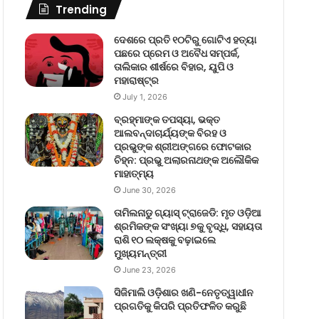
Trending
ଦେଶରେ ପ୍ରତି ୧୦ଟିରୁ ଗୋଟିଏ ହତ୍ୟା
ପଛରେ ପ୍ରେମ ଓ ଅବୈଧ ସମ୍ପର୍କ,
ତାଲିକାର ଶୀର୍ଷରେ ବିହାର, ୟୁପି ଓ
ମହାରାଷ୍ଟ୍ର
July 1, 2026
ବ୍ରହ୍ମାଙ୍କ ତପସ୍ୟା, ଭକ୍ତ
ଆଲବନ୍ଦାଚାର୍ଯ୍ୟଙ୍କ ବିରହ ଓ
ପ୍ରଭୁଙ୍କ ଶ୍ରୀଅଙ୍ଗରେ ଫୋଟକାର
ଚିହ୍ନ: ପ୍ରଭୁ ଅଲାରନାଥଙ୍କ ଅଲୌକିକ
ମାହାତ୍ମ୍ୟ
June 30, 2026
ତାମିଲନାଡୁ ଗ୍ୟାସ୍ ଟ୍ରାଜେଡି: ମୃତ ଓଡ଼ିଆ
ଶ୍ରମିକଙ୍କ ସଂଖ୍ୟା ୭କୁ ବୃଦ୍ଧି, ସହାୟତା
ରାଶି ୧୦ ଲକ୍ଷକୁ ବଢ଼ାଇଲେ
ମୁଖ୍ୟମନ୍ତ୍ରୀ
June 23, 2026
ସିଜିମାଲି ଓଡ଼ିଶାର ଖଣି-ନେତୃତ୍ୱାଧୀନ
ପ୍ରଗତିକୁ କିପରି ପ୍ରତିଫଳିତ କରୁଛି