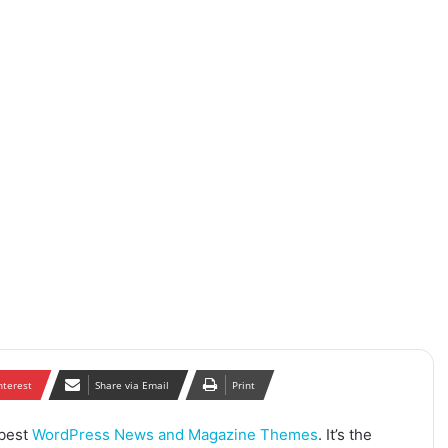
nterest
Share via Email
Print
 best
WordPress News and Magazine Themes
. It’s the