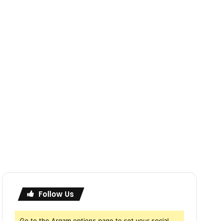
Follow Us
Go to the Arqam options page to set your social