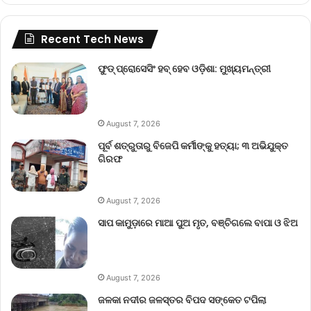
Recent Tech News
ଫୁଡ୍ ପ୍ରୋସେସିଂ ହବ୍ ହେବ ଓଡ଼ିଶା: ମୁଖ୍ୟମନ୍ତ୍ରୀ
August 7, 2026
ପୂର୍ବ ଶତ୍ରୁତାରୁ ବିଜେପି କର୍ମୀଙ୍କୁ ହତ୍ୟା; ୩ ଅଭିଯୁକ୍ତ
ଗିରଫ
August 7, 2026
ସାପ କାମୁଡ଼ାରେ ମାଆ ପୁଅ ମୃତ, ବଞ୍ଚିଗଲେ ବାପା ଓ ଝିଅ
August 7, 2026
ଜଳକା ନଦୀର ଜଳସ୍ତର ବିପଦ ସଙ୍କେତ ଟପିଲା