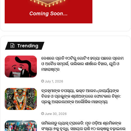
Trending
ଦେଶରେ ପ୍ରତି ୧୦ଟିରୁ ଗୋଟିଏ ହତ୍ୟା ପଛରେ ପ୍ରେମ
ଓ ଅବୈଧ ସମ୍ପର୍କ, ତାଲିକାର ଶୀର୍ଷରେ ବିହାର, ୟୁପି ଓ
ମହାରାଷ୍ଟ୍ର
July 1, 2026
ବ୍ରହ୍ମାଙ୍କ ତପସ୍ୟା, ଭକ୍ତ ଆଲବନ୍ଦାଚାର୍ଯ୍ୟଙ୍କ
ବିରହ ଓ ପ୍ରଭୁଙ୍କ ଶ୍ରୀଅଙ୍ଗରେ ଫୋଟକାର ଚିହ୍ନ:
ପ୍ରଭୁ ଅଲାରନାଥଙ୍କ ଅଲୌକିକ ମାହାତ୍ମ୍ୟ
June 30, 2026
ତାମିଲନାଡୁ ଗ୍ୟାସ୍ ଟ୍ରାଜେଡି: ମୃତ ଓଡ଼ିଆ ଶ୍ରମିକଙ୍କ
ସଂଖ୍ୟା ୭କୁ ବୃଦ୍ଧି, ସହାୟତା ରାଶି ୧୦ ଲକ୍ଷକୁ ବଢ଼ାଇଲେ