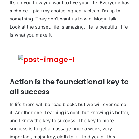
It’s on you how you want to live your life. Everyone has
a choice. I pick my choice, squeaky clean. I’m up to
something. They don’t want us to win. Mogul talk.
Look at the sunset, life is amazing, life is beautiful, life
is what you make it.
Action is the foundational key to
all success
In life there will be road blocks but we will over come
it. Another one. Learning is cool, but knowing is better,
and I know the key to success. The key to more
success is to get a massage once a week, very
important, major key, cloth talk. I told you all this