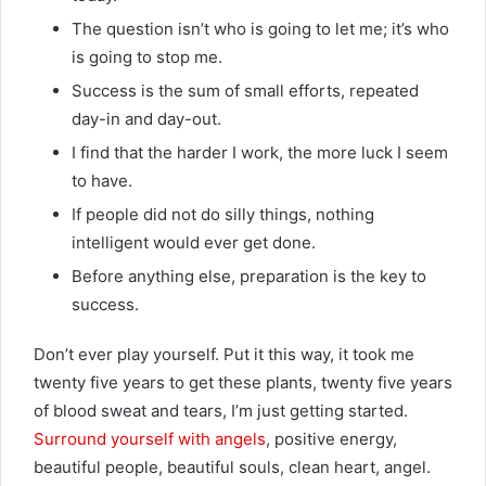
The question isn’t who is going to let me; it’s who
is going to stop me.
Success is the sum of small efforts, repeated
day-in and day-out.
I find that the harder I work, the more luck I seem
to have.
If people did not do silly things, nothing
intelligent would ever get done.
Before anything else, preparation is the key to
success.
Don’t ever play yourself. Put it this way, it took me
twenty five years to get these plants, twenty five years
of blood sweat and tears, I’m just getting started.
Surround yourself with angels
, positive energy,
beautiful people, beautiful souls, clean heart, angel.