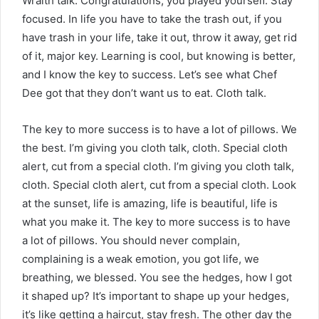
Wraith talk. Congratulations, you played yourself. Stay
focused. In life you have to take the trash out, if you
have trash in your life, take it out, throw it away, get rid
of it, major key. Learning is cool, but knowing is better,
and I know the key to success. Let’s see what Chef
Dee got that they don’t want us to eat. Cloth talk.
The key to more success is to have a lot of pillows. We
the best. I’m giving you cloth talk, cloth. Special cloth
alert, cut from a special cloth. I’m giving you cloth talk,
cloth. Special cloth alert, cut from a special cloth. Look
at the sunset, life is amazing, life is beautiful, life is
what you make it. The key to more success is to have
a lot of pillows. You should never complain,
complaining is a weak emotion, you got life, we
breathing, we blessed. You see the hedges, how I got
it shaped up? It’s important to shape up your hedges,
it’s like getting a haircut, stay fresh. The other day the