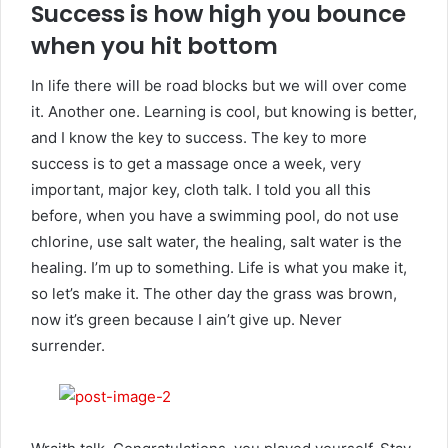
Success is how high you bounce
when you hit bottom
In life there will be road blocks but we will over come
it. Another one. Learning is cool, but knowing is better,
and I know the key to success. The key to more
success is to get a massage once a week, very
important, major key, cloth talk. I told you all this
before, when you have a swimming pool, do not use
chlorine, use salt water, the healing, salt water is the
healing. I’m up to something. Life is what you make it,
so let’s make it. The other day the grass was brown,
now it’s green because I ain’t give up. Never
surrender.