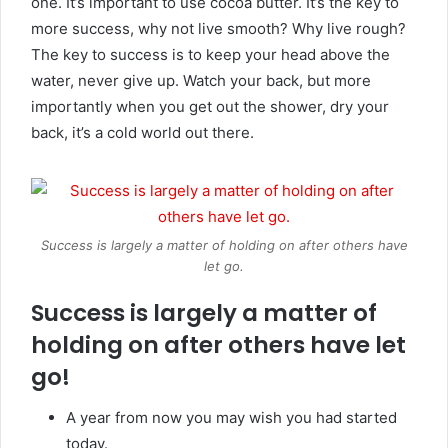
one. It’s important to use cocoa butter. It’s the key to
more success, why not live smooth? Why live rough?
The key to success is to keep your head above the
water, never give up. Watch your back, but more
importantly when you get out the shower, dry your
back, it’s a cold world out there.
Success is largely a matter of holding on after others have
let go.
Success is largely a matter of
holding on after others have let
go!
A year from now you may wish you had started
today.