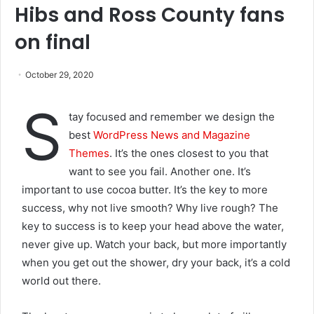
Hibs and Ross County fans
on final
October 29, 2020
S
tay focused and remember we design the
best
WordPress News and Magazine
Themes
. It’s the ones closest to you that
want to see you fail. Another one. It’s
important to use cocoa butter. It’s the key to more
success, why not live smooth? Why live rough? The
key to success is to keep your head above the water,
never give up. Watch your back, but more importantly
when you get out the shower, dry your back, it’s a cold
world out there.