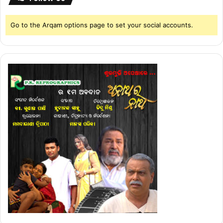
Go to the Arqam options page to set your social accounts.