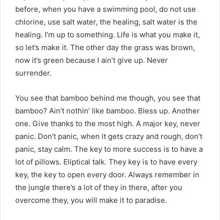
before, when you have a swimming pool, do not use
chlorine, use salt water, the healing, salt water is the
healing. I’m up to something. Life is what you make it,
so let’s make it. The other day the grass was brown,
now it’s green because I ain’t give up. Never
surrender.
You see that bamboo behind me though, you see that
bamboo? Ain’t nothin’ like bamboo. Bless up. Another
one. Give thanks to the most high. A major key, never
panic. Don’t panic, when it gets crazy and rough, don’t
panic, stay calm. The key to more success is to have a
lot of pillows. Eliptical talk. They key is to have every
key, the key to open every door. Always remember in
the jungle there’s a lot of they in there, after you
overcome they, you will make it to paradise.