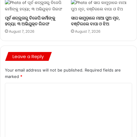
ପୂର୍ବ ଶତ୍ରୁତାରୁ ବିଜେପି କର୍ମୀଙ୍କୁ
ସାପ କାମୁଡ଼ାରେ ମାଆ ପୁଅ ମୃତ,
ହତ୍ୟା; ୩ ଅଭିଯୁକ୍ତ ଗିରଫ
ବଞ୍ଚିଗଲେ ବାପା ଓ ଝିଅ
August 7, 2026
August 7, 2026
Leave a Reply
Your email address will not be published.
Required fields are
marked
*