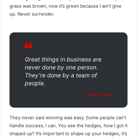
grass was brown, now it’s green because I ain’t give
up. Never surrender.
Great things in business are
never done by one person.
They’re done by a team of
people.
Steve Jobs
They never said winning was easy. Some people can’t
handle success, I can. You see the hedges, how I got it
shaped up? It’s important to shape up your hedges, it’s