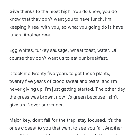
Give thanks to the most high. You do know, you do
know that they don’t want you to have lunch. I’m
keeping it real with you, so what you going do is have
lunch. Another one.
Egg whites, turkey sausage, wheat toast, water. Of
course they don’t want us to eat our breakfast.
It took me twenty five years to get these plants,
twenty five years of blood sweat and tears, and I’m
never giving up, I’m just getting started. The other day
the grass was brown, now it’s green because I ain’t
give up. Never surrender.
Major key, don’t fall for the trap, stay focused. It’s the
ones closest to you that want to see you fail. Another