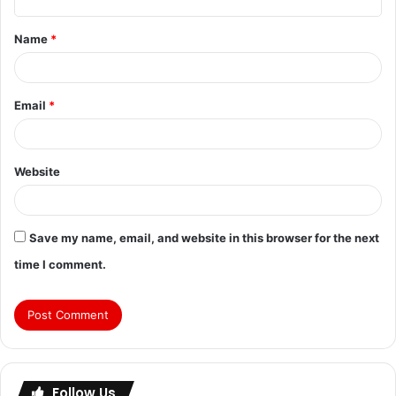
Name
*
Email
*
Website
Save my name, email, and website in this browser for the next
time I comment.
Follow Us