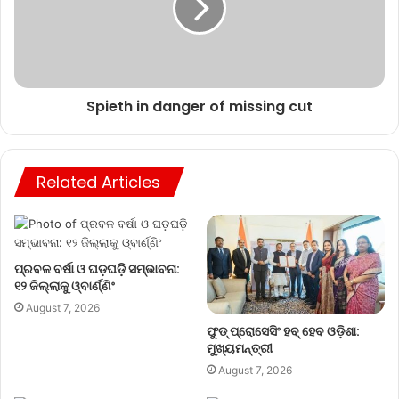
Spieth in danger of missing cut
Related Articles
ପ୍ରବଳ ବର୍ଷା ଓ ଘଡ଼ଘଡ଼ି ସମ୍ଭାବନା:
୧୨ ଜିଲ୍ଲାକୁ ଓ୍ବାର୍ଣ୍ଣିଂ
August 7, 2026
ଫୁଡ୍ ପ୍ରୋସେସିଂ ହବ୍ ହେବ ଓଡ଼ିଶା:
ମୁଖ୍ୟମନ୍ତ୍ରୀ
August 7, 2026