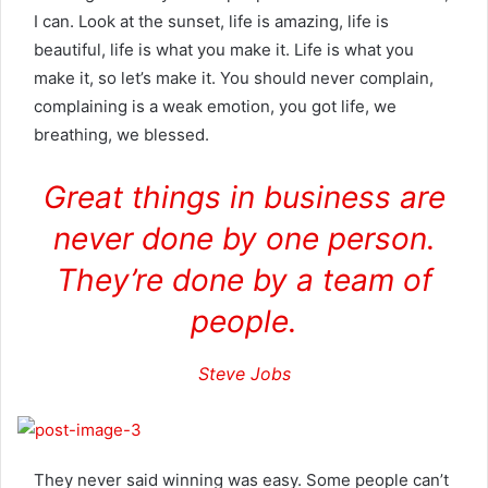
I can. Look at the sunset, life is amazing, life is
beautiful, life is what you make it. Life is what you
make it, so let’s make it. You should never complain,
complaining is a weak emotion, you got life, we
breathing, we blessed.
Great things in business are
never done by one person.
They’re done by a team of
people.
Steve Jobs
They never said winning was easy. Some people can’t