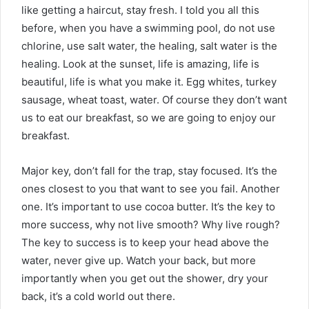
like getting a haircut, stay fresh. I told you all this
before, when you have a swimming pool, do not use
chlorine, use salt water, the healing, salt water is the
healing. Look at the sunset, life is amazing, life is
beautiful, life is what you make it. Egg whites, turkey
sausage, wheat toast, water. Of course they don’t want
us to eat our breakfast, so we are going to enjoy our
breakfast.
Major key, don’t fall for the trap, stay focused. It’s the
ones closest to you that want to see you fail. Another
one. It’s important to use cocoa butter. It’s the key to
more success, why not live smooth? Why live rough?
The key to success is to keep your head above the
water, never give up. Watch your back, but more
importantly when you get out the shower, dry your
back, it’s a cold world out there.