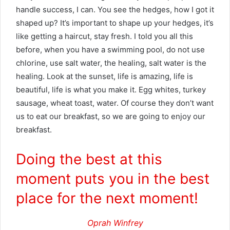
handle success, I can. You see the hedges, how I got it
shaped up? It’s important to shape up your hedges, it’s
like getting a haircut, stay fresh. I told you all this
before, when you have a swimming pool, do not use
chlorine, use salt water, the healing, salt water is the
healing. Look at the sunset, life is amazing, life is
beautiful, life is what you make it. Egg whites, turkey
sausage, wheat toast, water. Of course they don’t want
us to eat our breakfast, so we are going to enjoy our
breakfast.
Doing the best at this
moment puts you in the best
place for the next moment!
Oprah Winfrey