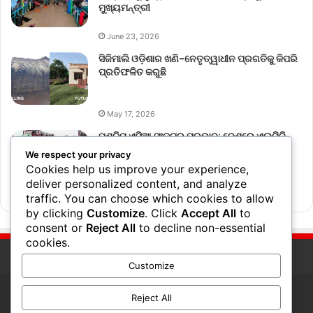
ମୁଖ୍ୟମନ୍ତ୍ରୀ
June 23, 2026
ସିଜିମାଲି ଓଡ଼ିଶାର ଖଣି-ନେତୃତ୍ୱାଧୀନ ପ୍ରଗତିକୁ କିପରି
ପ୍ରତିଫଳିତ କରୁଛି
May 17, 2026
ପଶ୍ଚିମ ଏସିଆ ସଂକଟର ପ୍ରଭାବ: ଦେଶରେ ଏଲ୍‌ପିଜି
ବ୍ୟବହାର ୧୮% ହ୍ରାସ
We respect your privacy
Cookies help us improve your experience,
deliver personalized content, and analyze
March 17, 2026
traffic. You can choose which cookies to allow
by clicking
Customize
. Click
Accept All
to
consent or
Reject All
to decline non-essential
cookies.
Customize
Reject All
© Copyright 2026, All Rights Reserved