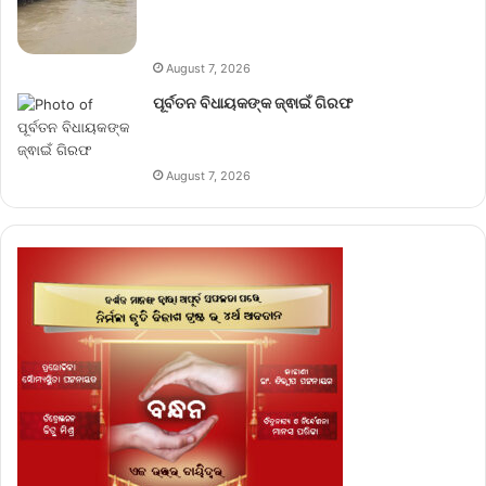
August 7, 2026
ପୂର୍ବତନ ବିଧାୟକଙ୍କ ଜ୍ଵାଇଁ ଗିରଫ
August 7, 2026