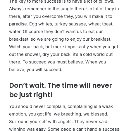
The key to more success is to have a lot of pillows.
Always remember in the jungle there’s a lot of they in
there, after you overcome they, you will make it to
paradise. Egg whites, turkey sausage, wheat toast,
water. Of course they don’t want us to eat our
breakfast, so we are going to enjoy our breakfast.
Watch your back, but more importantly when you get
out the shower, dry your back, it’s a cold world out
there. To succeed you must believe. When you
believe, you will succeed.
Don’t wait. The time will never
be just right!
You should never complain, complaining is a weak
emotion, you got life, we breathing, we blessed.
Surround yourself with angels. They never said
winning was easy. Some people can’t handle success,