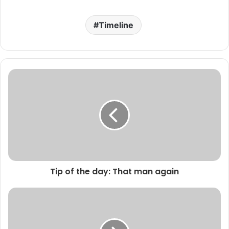
Timeline
Tip of the day: That man again