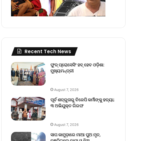
Recent Tech News
ଫୁଡ୍ ପ୍ରୋସେସିଂ ହବ୍ ହେବ ଓଡ଼ିଶା:
ମୁଖ୍ୟମନ୍ତ୍ରୀ
August 7, 2026
ପୂର୍ବ ଶତ୍ରୁତାରୁ ବିଜେପି କର୍ମୀଙ୍କୁ ହତ୍ୟା;
୩ ଅଭିଯୁକ୍ତ ଗିରଫ
August 7, 2026
ସାପ କାମୁଡ଼ାରେ ମାଆ ପୁଅ ମୃତ,
ବଞ୍ଚିଗଲେ ବାପା ଓ ଝିଅ