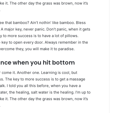
ake it. The other day the grass was brown, now it’s
.
e that bamboo? Ain’t nothin’ like bamboo. Bless
 A major key, never panic. Don’t panic, when it gets
y to more success is to have a lot of pillows.
the key to open every door. Always remember in the
overcome they, you will make it to paradise.
unce when you hit bottom
er come it. Another one. Learning is cool, but
ess. The key to more success is to get a massage
lk. I told you all this before, when you have a
er, the healing, salt water is the healing. I’m up to
ake it. The other day the grass was brown, now it’s
.