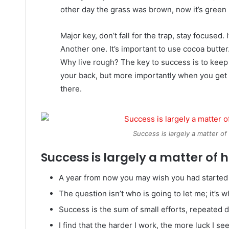
other day the grass was brown, now it’s green 
Major key, don’t fall for the trap, stay focused. 
Another one. It’s important to use cocoa butter
Why live rough? The key to success is to keep
your back, but more importantly when you get o
there.
Success is largely a matter of
Success is largely a matter of h
A year from now you may wish you had started 
The question isn’t who is going to let me; it’s 
Success is the sum of small efforts, repeated 
I find that the harder I work, the more luck I se