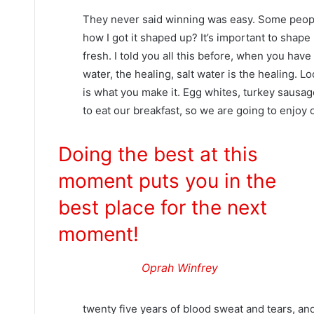
They never said winning was easy. Some people
how I got it shaped up? It’s important to shape u
fresh. I told you all this before, when you hav
water, the healing, salt water is the healing. Look
is what you make it. Egg whites, turkey sausag
to eat our breakfast, so we are going to enjoy 
Doing the best at this
moment puts you in the
best place for the next
moment!
Oprah Winfrey
twenty five years of blood sweat and tears, and