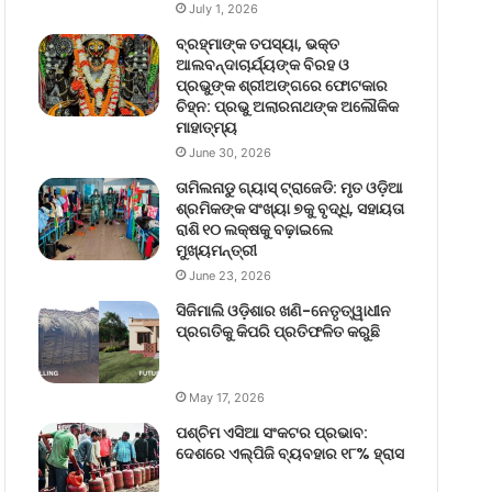
July 1, 2026
ବ୍ରହ୍ମାଙ୍କ ତପସ୍ୟା, ଭକ୍ତ
ଆଲବନ୍ଦାଚାର୍ଯ୍ୟଙ୍କ ବିରହ ଓ
ପ୍ରଭୁଙ୍କ ଶ୍ରୀଅଙ୍ଗରେ ଫୋଟକାର
ଚିହ୍ନ: ପ୍ରଭୁ ଅଲାରନାଥଙ୍କ ଅଲୌକିକ
ମାହାତ୍ମ୍ୟ
June 30, 2026
ତାମିଲନାଡୁ ଗ୍ୟାସ୍ ଟ୍ରାଜେଡି: ମୃତ ଓଡ଼ିଆ
ଶ୍ରମିକଙ୍କ ସଂଖ୍ୟା ୭କୁ ବୃଦ୍ଧି, ସହାୟତା
ରାଶି ୧୦ ଲକ୍ଷକୁ ବଢ଼ାଇଲେ
ମୁଖ୍ୟମନ୍ତ୍ରୀ
June 23, 2026
ସିଜିମାଲି ଓଡ଼ିଶାର ଖଣି-ନେତୃତ୍ୱାଧୀନ
ପ୍ରଗତିକୁ କିପରି ପ୍ରତିଫଳିତ କରୁଛି
May 17, 2026
ପଶ୍ଚିମ ଏସିଆ ସଂକଟର ପ୍ରଭାବ:
ଦେଶରେ ଏଲ୍‌ପିଜି ବ୍ୟବହାର ୧୮% ହ୍ରାସ