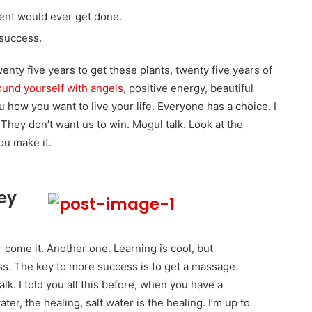
igent would ever get done.
 success.
twenty five years to get these plants, twenty five years of
und yourself with angels
, positive energy, beautiful
ou how you want to live your life. Everyone has a choice. I
They don’t want us to win. Mogul talk. Look at the
you make it.
key
er come it. Another one. Learning is cool, but
ess. The key to more success is to get a massage
lk. I told you all this before, when you have a
er, the healing, salt water is the healing. I’m up to