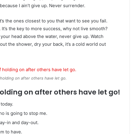
because I ain’t give up. Never surrender.
It’s the ones closest to you that want to see you fail.
. It’s the key to more success, why not live smooth?
 your head above the water, never give up. Watch
ut the shower, dry your back, it’s a cold world out
 holding on after others have let go.
olding on after others have let go!
today.
who is going to stop me.
day-in and day-out.
em to have.