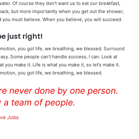
ater. Of course they don’t want us to eat our breakfast,
 back, but more importantly when you get out the shower,
ed you must believe. When you believe, you will succeed.
e just right!
motion, you got life, we breathing, we blessed. Surround
asy. Some people can’t handle success, I can. Look at
hat you make it. Life is what you make it, so let’s make it.
otion, you got life, we breathing, we blessed.
are never done by one person.
 a team of people.
eve Jobs