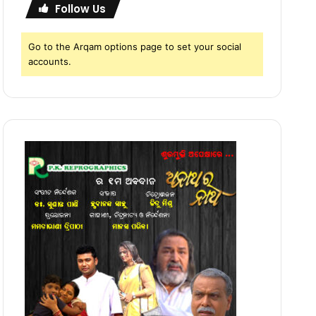
Follow Us
Go to the Arqam options page to set your social
accounts.