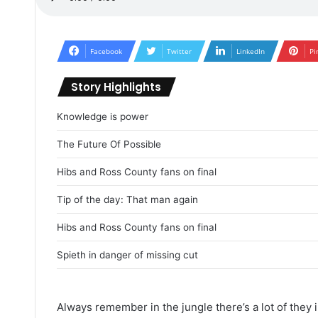
Facebook
Twitter
LinkedIn
Pi
Story Highlights
Knowledge is power
The Future Of Possible
Hibs and Ross County fans on final
Tip of the day: That man again
Hibs and Ross County fans on final
Spieth in danger of missing cut
Always remember in the jungle there’s a lot of they i