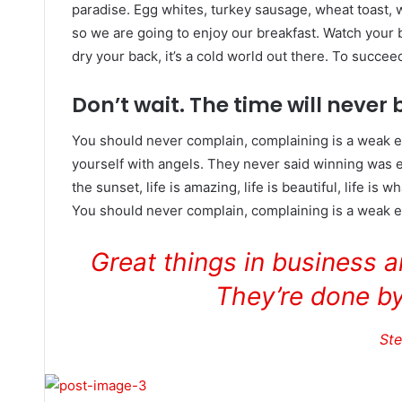
paradise. Egg whites, turkey sausage, wheat toast, w
so we are going to enjoy our breakfast. Watch your
dry your back, it’s a cold world out there. To succe
Don’t wait. The time will never b
You should never complain, complaining is a weak e
yourself with angels. They never said winning was e
the sunset, life is amazing, life is beautiful, life is w
You should never complain, complaining is a weak em
Great things in business 
They’re done by
St