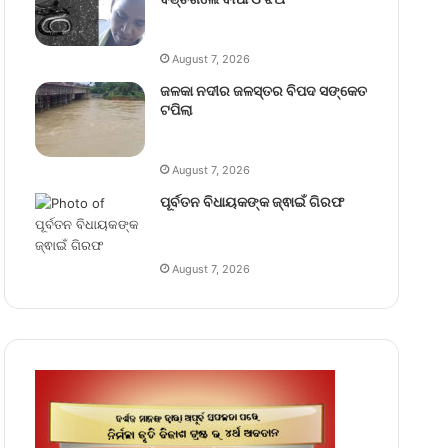
August 7, 2026
ଜଳକା ନଦୀର ଜଳସ୍ତର ବିପଦ ସଙ୍କେତ
ଟପିଲା
August 7, 2026
ପୂର୍ବତନ ବିଧାୟକଙ୍କ ଜ୍ଵାଇଁ ଗିରଫ
August 7, 2026