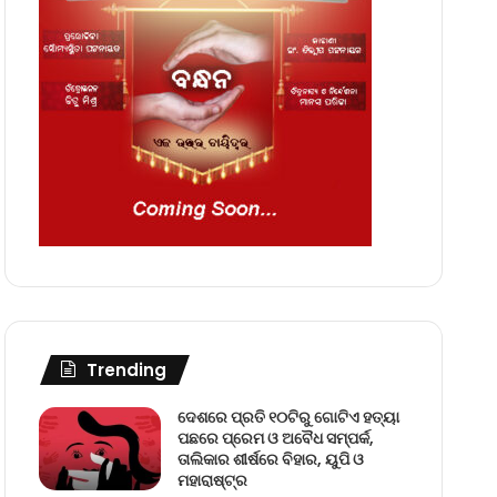
Trending
ଦେଶରେ ପ୍ରତି ୧୦ଟିରୁ ଗୋଟିଏ ହତ୍ୟା
ପଛରେ ପ୍ରେମ ଓ ଅବୈଧ ସମ୍ପର୍କ,
ତାଲିକାର ଶୀର୍ଷରେ ବିହାର, ୟୁପି ଓ
ମହାରାଷ୍ଟ୍ର