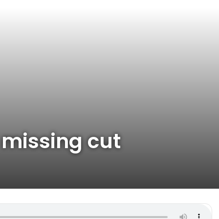
 missing cut