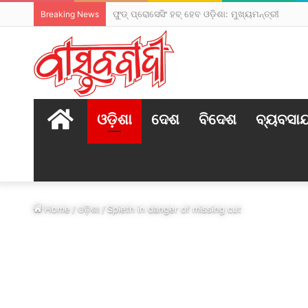
ଫୁଡ୍ ପ୍ରୋସେସିଂ ହବ୍ ହେବ ଓଡ଼ିଶା: ମୁଖ୍ୟମନ୍ତ୍ରୀ
Breaking News
HOME
ଓଡ଼ିଶା
ଦେଶ
ବିଦେଶ
ବ୍ୟବସା
Home
/
ଓଡ଼ିଶା
/
Spieth in danger of missing cut