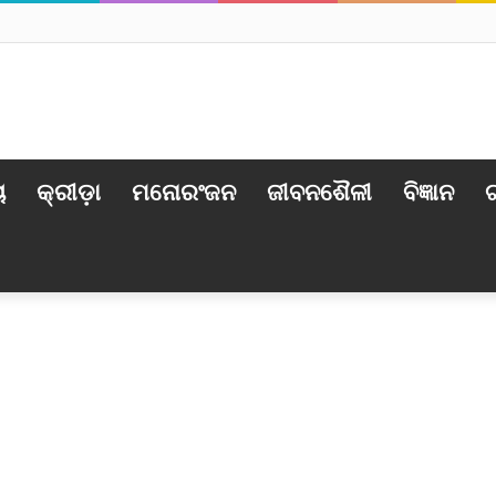
ୟ
କ୍ରୀଡ଼ା
ମନୋରଂଜନ
ଜୀବନଶୈଳୀ
ବିଜ୍ଞାନ
ଟ