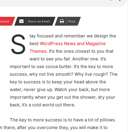
nterest
Share via Email
Print
S
tay focused and remember we design the
best
WordPress News and Magazine
Themes
. It’s the ones closest to you that
want to see you fail. Another one. It’s
important to use cocoa butter. It’s the key to more
success, why not live smooth? Why live rough? The
key to success is to keep your head above the
water, never give up. Watch your back, but more
importantly when you get out the shower, dry your
back, it’s a cold world out there.
The key to more success is to have a lot of pillows.
n there, after you overcome they, you will make it to