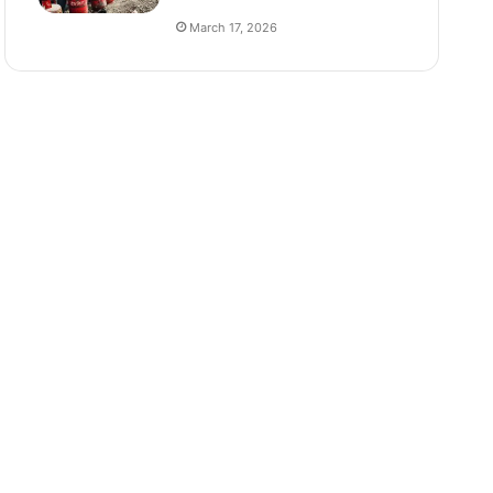
March 17, 2026