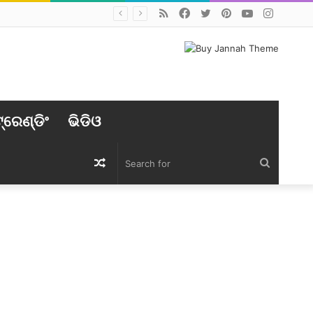
RSS
Facebook
Twitter
Pinterest
YouTube
Instag
୍ରେଣ୍ଡିଂ
ଭିଡିଓ
Random
Search
Article
for