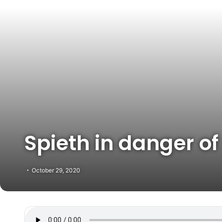
Spieth in danger of
October 29, 2020