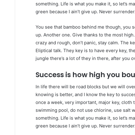
something. Life is what you make it, so let’s m
green because I ain’t give up. Never surrender
You see that bamboo behind me though, you se
up. Another one. Give thanks to the most high.
crazy and rough, don’t panic, stay calm. The ke
Eliptical talk. They key is to have every key, 
jungle there’s a lot of they in there, after you 
Success is how high you bo
In life there will be road blocks but we will ov
knowing is better, and I know the key to succ
once a week, very important, major key, cloth ta
swimming pool, do not use chlorine, use salt wat
something. Life is what you make it, so let’s m
green because I ain’t give up. Never surrender