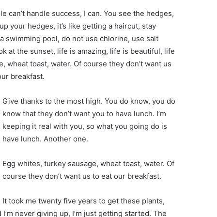
 can’t handle success, I can. You see the hedges,
p your hedges, it’s like getting a haircut, stay
e a swimming pool, do not use chlorine, use salt
 at the sunset, life is amazing, life is beautiful, life
e, wheat toast, water. Of course they don’t want us
our breakfast.
Give thanks to the most high. You do know, you do
know that they don’t want you to have lunch. I’m
keeping it real with you, so what you going do is
have lunch. Another one.
Egg whites, turkey sausage, wheat toast, water. Of
course they don’t want us to eat our breakfast.
It took me twenty five years to get these plants,
 I’m never giving up, I’m just getting started. The