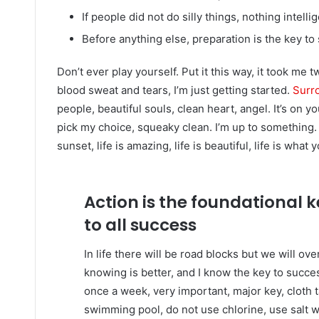
If people did not do silly things, nothing intell
Before anything else, preparation is the key to
Don’t ever play yourself. Put it this way, it took me 
blood sweat and tears, I’m just getting started.
Surro
people, beautiful souls, clean heart, angel. It’s on y
pick my choice, squeaky clean. I’m up to something. 
sunset, life is amazing, life is beautiful, life is what 
Action is the foundational 
to all success
In life there will be road blocks but we will ov
knowing is better, and I know the key to succ
once a week, very important, major key, cloth ta
swimming pool, do not use chlorine, use salt wat