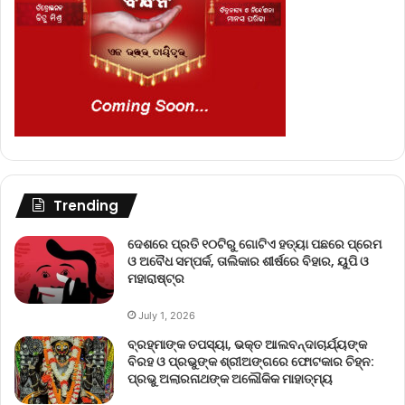
Trending
ଦେଶରେ ପ୍ରତି ୧୦ଟିରୁ ଗୋଟିଏ ହତ୍ୟା ପଛରେ ପ୍ରେମ
ଓ ଅବୈଧ ସମ୍ପର୍କ, ତାଲିକାର ଶୀର୍ଷରେ ବିହାର, ୟୁପି ଓ
ମହାରାଷ୍ଟ୍ର
July 1, 2026
ବ୍ରହ୍ମାଙ୍କ ତପସ୍ୟା, ଭକ୍ତ ଆଲବନ୍ଦାଚାର୍ଯ୍ୟଙ୍କ
ବିରହ ଓ ପ୍ରଭୁଙ୍କ ଶ୍ରୀଅଙ୍ଗରେ ଫୋଟକାର ଚିହ୍ନ:
ପ୍ରଭୁ ଅଲାରନାଥଙ୍କ ଅଲୌକିକ ମାହାତ୍ମ୍ୟ