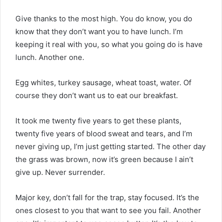
Give thanks to the most high. You do know, you do
know that they don’t want you to have lunch. I’m
keeping it real with you, so what you going do is have
lunch. Another one.
Egg whites, turkey sausage, wheat toast, water. Of
course they don’t want us to eat our breakfast.
It took me twenty five years to get these plants,
twenty five years of blood sweat and tears, and I’m
never giving up, I’m just getting started. The other day
the grass was brown, now it’s green because I ain’t
give up. Never surrender.
Major key, don’t fall for the trap, stay focused. It’s the
ones closest to you that want to see you fail. Another