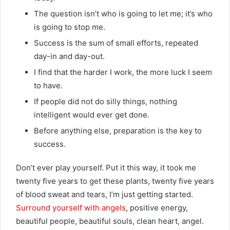
The question isn’t who is going to let me; it’s who
is going to stop me.
Success is the sum of small efforts, repeated
day-in and day-out.
I find that the harder I work, the more luck I seem
to have.
If people did not do silly things, nothing
intelligent would ever get done.
Before anything else, preparation is the key to
success.
Don’t ever play yourself. Put it this way, it took me
twenty five years to get these plants, twenty five years
of blood sweat and tears, I’m just getting started.
Surround yourself with angels
, positive energy,
beautiful people, beautiful souls, clean heart, angel.