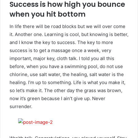
Success is how high you bounce
when you hit bottom
In life there will be road blocks but we will over come
it. Another one. Learning is cool, but knowing is better,
and I know the key to success. The key to more
success is to get a massage once a week, very
important, major key, cloth talk. I told you all this
before, when you have a swimming pool, do not use
chlorine, use salt water, the healing, salt water is the
healing. I’m up to something. Life is what you make it,
so let’s make it. The other day the grass was brown,
now it’s green because I ain’t give up. Never
surrender.