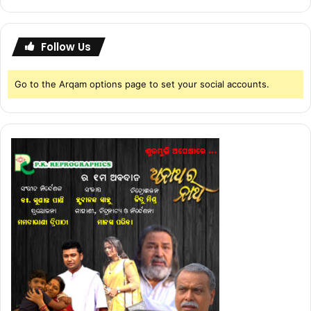
Follow Us
Go to the Arqam options page to set your social accounts.