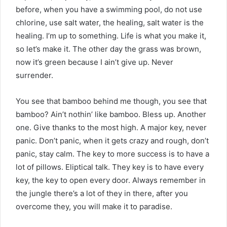
before, when you have a swimming pool, do not use
chlorine, use salt water, the healing, salt water is the
healing. I’m up to something. Life is what you make it,
so let’s make it. The other day the grass was brown,
now it’s green because I ain’t give up. Never
surrender.
You see that bamboo behind me though, you see that
bamboo? Ain’t nothin’ like bamboo. Bless up. Another
one. Give thanks to the most high. A major key, never
panic. Don’t panic, when it gets crazy and rough, don’t
panic, stay calm. The key to more success is to have a
lot of pillows. Eliptical talk. They key is to have every
key, the key to open every door. Always remember in
the jungle there’s a lot of they in there, after you
overcome they, you will make it to paradise.