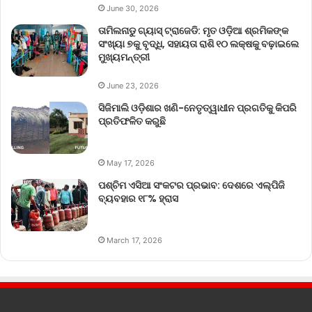
June 30, 2026
ତାମିଲନାଡୁ ଗ୍ୟାସ୍ ଟ୍ରାଜେଡି: ମୃତ ଓଡ଼ିଆ ଶ୍ରମିକଙ୍କ
ସଂଖ୍ୟା ୭କୁ ବୃଦ୍ଧି, ସହାୟତା ରାଶି ୧୦ ଲକ୍ଷକୁ ବଢ଼ାଇଲେ
ମୁଖ୍ୟମନ୍ତ୍ରୀ
June 23, 2026
ସିଜିମାଲି ଓଡ଼ିଶାର ଖଣି-ନେତୃତ୍ୱାଧୀନ ପ୍ରଗତିକୁ କିପରି
ପ୍ରତିଫଳିତ କରୁଛି
May 17, 2026
ପଶ୍ଚିମ ଏସିଆ ସଂକଟର ପ୍ରଭାବ: ଦେଶରେ ଏଲ୍‌ପିଜି
ବ୍ୟବହାର ୧୮% ହ୍ରାସ
March 17, 2026