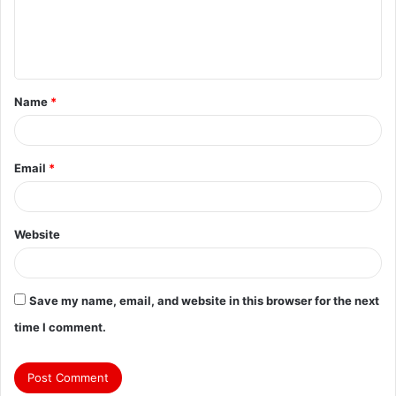
Name
*
Email
*
Website
Save my name, email, and website in this browser for the next
time I comment.