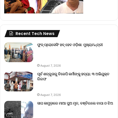
Recent Tech News
ଫୁଡ୍ ପ୍ରୋସେସିଂ ହବ୍ ହେବ ଓଡ଼ିଶା: ମୁଖ୍ୟମନ୍ତ୍ରୀ
August 7, 2026
ପୂର୍ବ ଶତ୍ରୁତାରୁ ବିଜେପି କର୍ମୀଙ୍କୁ ହତ୍ୟା; ୩ ଅଭିଯୁକ୍ତ
ଗିରଫ
August 7, 2026
ସାପ କାମୁଡ଼ାରେ ମାଆ ପୁଅ ମୃତ, ବଞ୍ଚିଗଲେ ବାପା ଓ ଝିଅ