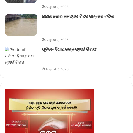
August 7, 2026
ଜଳକା ନଦୀର ଜଳସ୍ତର ବିପଦ ସଙ୍କେତ ଟପିଲା
August 7, 2026
ପୂର୍ବତନ ବିଧାୟକଙ୍କ ଜ୍ଵାଇଁ ଗିରଫ
August 7, 2026