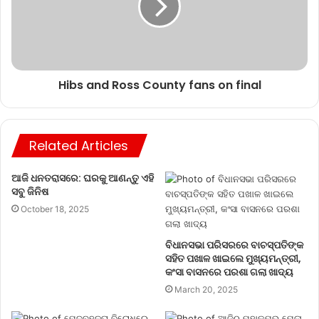
Hibs and Ross County fans on final
Related Articles
ଆଜି ଧନତରାସରେ: ଘରକୁ ଆଣନ୍ତୁ ଏହି
ସବୁ ଜିନିଷ
October 18, 2025
ବିଧାନସଭା ପରିସରରେ ବାଚସ୍ପତିଙ୍କ
ସହିତ ପଖାଳ ଖାଇଲେ ମୁଖ୍ୟମନ୍ତ୍ରୀ,
କଂସା ବାସନରେ ପରଶା ଗଲା ଖାଦ୍ୟ
March 20, 2025