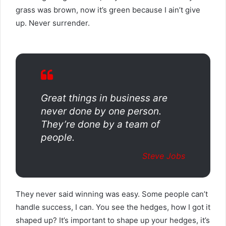
grass was brown, now it’s green because I ain’t give
up. Never surrender.
Great things in business are
never done by one person.
They’re done by a team of
people.
Steve Jobs
They never said winning was easy. Some people can’t
handle success, I can. You see the hedges, how I got it
shaped up? It’s important to shape up your hedges, it’s