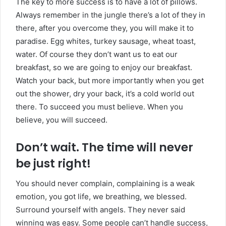
The key to more success is to have a lot of pillows.
Always remember in the jungle there’s a lot of they in
there, after you overcome they, you will make it to
paradise. Egg whites, turkey sausage, wheat toast,
water. Of course they don’t want us to eat our
breakfast, so we are going to enjoy our breakfast.
Watch your back, but more importantly when you get
out the shower, dry your back, it’s a cold world out
there. To succeed you must believe. When you
believe, you will succeed.
Don’t wait. The time will never
be just right!
You should never complain, complaining is a weak
emotion, you got life, we breathing, we blessed.
Surround yourself with angels. They never said
winning was easy. Some people can’t handle success,