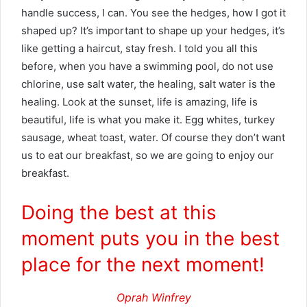
handle success, I can. You see the hedges, how I got it
shaped up? It’s important to shape up your hedges, it’s
like getting a haircut, stay fresh. I told you all this
before, when you have a swimming pool, do not use
chlorine, use salt water, the healing, salt water is the
healing. Look at the sunset, life is amazing, life is
beautiful, life is what you make it. Egg whites, turkey
sausage, wheat toast, water. Of course they don’t want
us to eat our breakfast, so we are going to enjoy our
breakfast.
Doing the best at this
moment puts you in the best
place for the next moment!
Oprah Winfrey