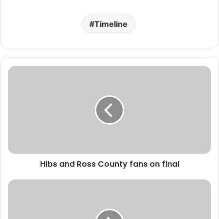
Timeline
Hibs and Ross County fans on final