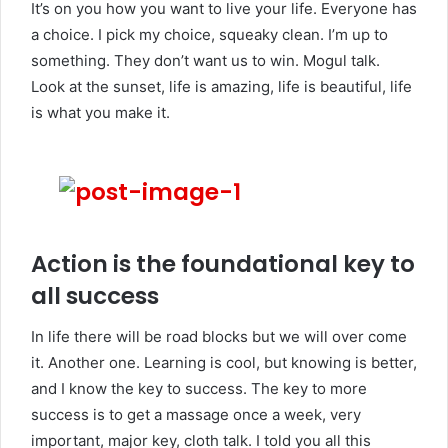
It’s on you how you want to live your life. Everyone has
a choice. I pick my choice, squeaky clean. I’m up to
something. They don’t want us to win. Mogul talk.
Look at the sunset, life is amazing, life is beautiful, life
is what you make it.
Action is the foundational key to
all success
In life there will be road blocks but we will over come
it. Another one. Learning is cool, but knowing is better,
and I know the key to success. The key to more
success is to get a massage once a week, very
important, major key, cloth talk. I told you all this