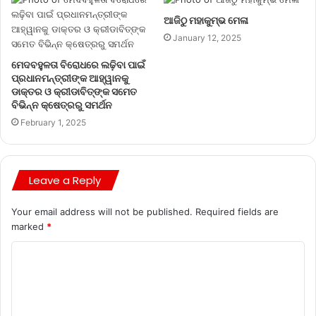
ଆଜିଠୁ ମହାକୁମ୍ଭ ମେଳା
January 12, 2025
ମେଦବହୁଳତା ବିରୋଧରେ ଲଢ଼ିବା ପାଇଁ
ପ୍ରଧାନମନ୍ତ୍ରୀଙ୍କ ଆହ୍ୱାନକୁ
ଡାକ୍ତର ଓ କ୍ରୀଡାବିତ୍‌ଙ୍କ ସମେତ
ବିଭିନ୍ନ କ୍ଷେତ୍ରରୁ ସମର୍ଥନ
February 1, 2025
Leave a Reply
Your email address will not be published.
Required fields are
marked
*