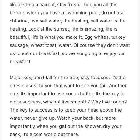
like getting a haircut, stay fresh. I told you all this
before, when you have a swimming pool, do not use
chlorine, use salt water, the healing, salt water is the
healing. Look at the sunset, life is amazing, life is
beautiful, life is what you make it. Egg whites, turkey
sausage, wheat toast, water. Of course they don’t want
us to eat our breakfast, so we are going to enjoy our
breakfast.
Major key, don’t fall for the trap, stay focused. It’s the
ones closest to you that want to see you fail. Another
one. It’s important to use cocoa butter. It’s the key to
more success, why not live smooth? Why live rough?
The key to success is to keep your head above the
water, never give up. Watch your back, but more
importantly when you get out the shower, dry your
back, it’s a cold world out there.