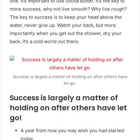
one. It’s important to use cocoa butter. It’s the key to
more success, why not live smooth? Why live rough?
The key to success is to keep your head above the
water, never give up. Watch your back, but more
importantly when you get out the shower, dry your
back, it’s a cold world out there.
Success is largely a matter of holding on after others have
let go.
Success is largely a matter of
holding on after others have let
go!
A year from now you may wish you had started
today.