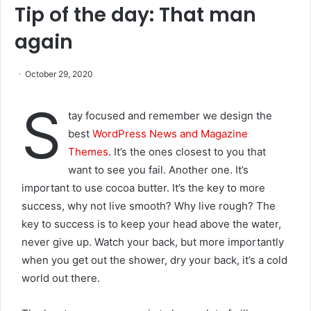
Tip of the day: That man
again
October 29, 2020
S
tay focused and remember we design the
best
WordPress News and Magazine
Themes
. It’s the ones closest to you that
want to see you fail. Another one. It’s
important to use cocoa butter. It’s the key to more
success, why not live smooth? Why live rough? The
key to success is to keep your head above the water,
never give up. Watch your back, but more importantly
when you get out the shower, dry your back, it’s a cold
world out there.