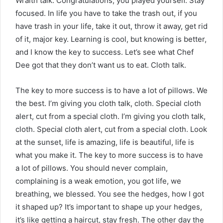
Wraith talk. Congratulations, you played yourself. Stay
focused. In life you have to take the trash out, if you
have trash in your life, take it out, throw it away, get rid
of it, major key. Learning is cool, but knowing is better,
and I know the key to success. Let’s see what Chef
Dee got that they don’t want us to eat. Cloth talk.
The key to more success is to have a lot of pillows. We
the best. I’m giving you cloth talk, cloth. Special cloth
alert, cut from a special cloth. I’m giving you cloth talk,
cloth. Special cloth alert, cut from a special cloth. Look
at the sunset, life is amazing, life is beautiful, life is
what you make it. The key to more success is to have
a lot of pillows. You should never complain,
complaining is a weak emotion, you got life, we
breathing, we blessed. You see the hedges, how I got
it shaped up? It’s important to shape up your hedges,
it’s like getting a haircut, stay fresh. The other day the