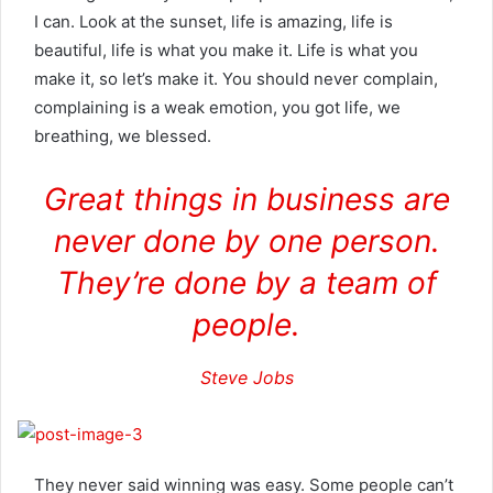
I can. Look at the sunset, life is amazing, life is
beautiful, life is what you make it. Life is what you
make it, so let’s make it. You should never complain,
complaining is a weak emotion, you got life, we
breathing, we blessed.
Great things in business are
never done by one person.
They’re done by a team of
people.
Steve Jobs
They never said winning was easy. Some people can’t